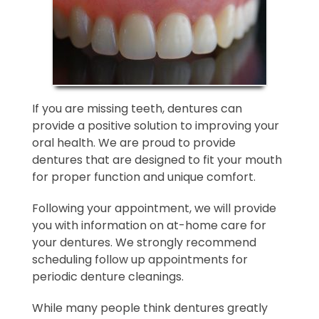
If you are missing teeth, dentures can
provide a positive solution to improving your
oral health. We are proud to provide
dentures that are designed to fit your mouth
for proper function and unique comfort.
Following your appointment, we will provide
you with information on at-home care for
your dentures. We strongly recommend
scheduling follow up appointments for
periodic denture cleanings.
While many people think dentures greatly