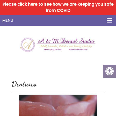
Please click here to see how we are keeping you safe
from COVID
MENU
Dentures