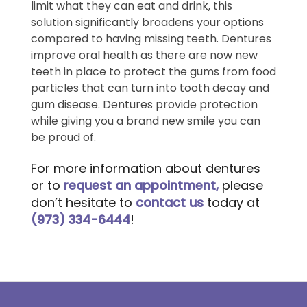
limit what they can eat and drink, this
solution significantly broadens your options
compared to having missing teeth. Dentures
improve oral health as there are now new
teeth in place to protect the gums from food
particles that can turn into tooth decay and
gum disease. Dentures provide protection
while giving you a brand new smile you can
be proud of.
For more information about dentures
or to
request an appointment,
please
don’t hesitate to
contact us
today at
(973) 334-6444
!