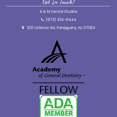
Get In Touch!
A & M Dental Studios
(973) 334-6444
320 Littleton Rd, Parsippany, NJ 07054