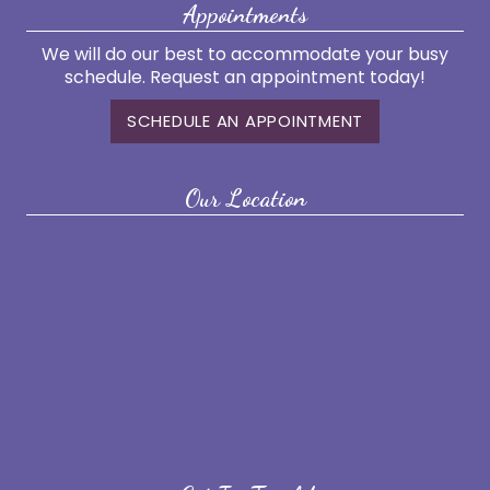
Appointments
We will do our best to accommodate your busy
schedule. Request an appointment today!
SCHEDULE AN APPOINTMENT
Our Location