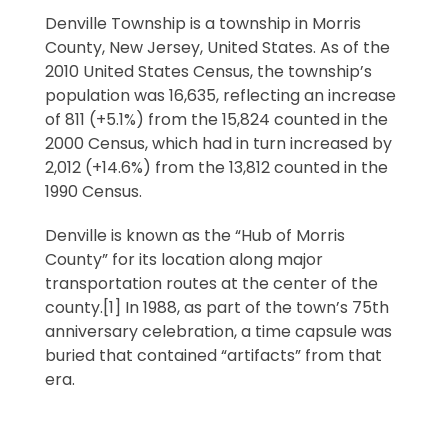
Denville Township is a township in Morris
County, New Jersey, United States. As of the
2010 United States Census, the township’s
population was 16,635, reflecting an increase
of 811 (+5.1%) from the 15,824 counted in the
2000 Census, which had in turn increased by
2,012 (+14.6%) from the 13,812 counted in the
1990 Census.
Denville is known as the “Hub of Morris
County” for its location along major
transportation routes at the center of the
county.[1] In 1988, as part of the town’s 75th
anniversary celebration, a time capsule was
buried that contained “artifacts” from that
era.