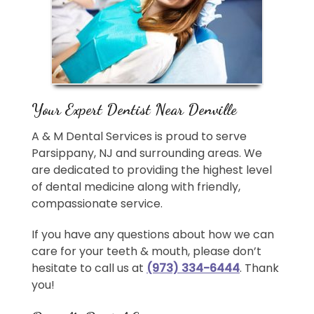
Your Expert Dentist Near Denville
A & M Dental Services is proud to serve
Parsippany, NJ and surrounding areas. We
are dedicated to providing the highest level
of dental medicine along with friendly,
compassionate service.
If you have any questions about how we can
care for your teeth & mouth, please don’t
hesitate to call us at
(973) 334-6444
. Thank
you!