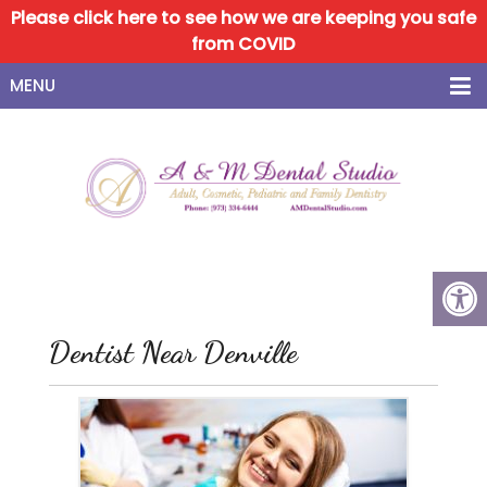
Please click here to see how we are keeping you safe
from COVID
MENU
Dentist Near Denville