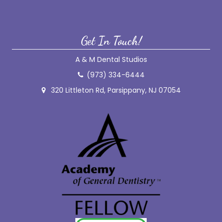
Get In Touch!
A & M Dental Studios
(973) 334-6444
320 Littleton Rd, Parsippany, NJ 07054