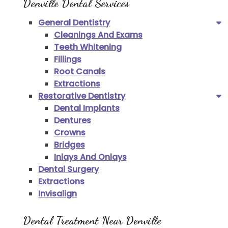
Denville Dental Services
General Dentistry
Cleanings And Exams
Teeth Whitening
Fillings
Root Canals
Extractions
Restorative Dentistry
Dental Implants
Dentures
Crowns
Bridges
Inlays And Onlays
Dental Surgery
Extractions
Invisalign
Dental Treatment Near Denville