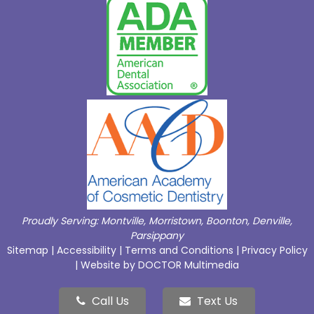
Proudly Serving:
Montville
,
Morristown
,
Boonton
,
Denville
,
Parsippany
Sitemap
|
Accessibility
|
Terms and Conditions
|
Privacy Policy
|
Website by DOCTOR Multimedia
Call Us
Text Us