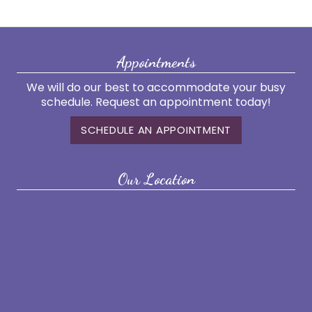
Appointments
We will do our best to accommodate your busy
schedule. Request an appointment today!
SCHEDULE AN APPOINTMENT
Our Location